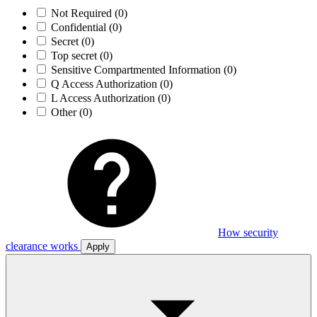
Not Required
(0)
Confidential
(0)
Secret
(0)
Top secret
(0)
Sensitive Compartmented Information
(0)
Q Access Authorization
(0)
L Access Authorization
(0)
Other
(0)
How security
clearance works
Apply