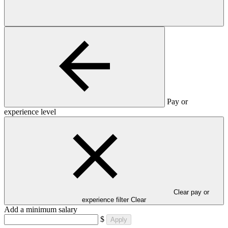
Pay or
experience level
Clear pay or
experience filter
Clear
Add a minimum salary
$
Apply