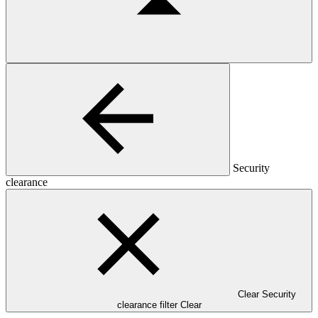
Security
clearance
Clear Security
clearance filter
Clear