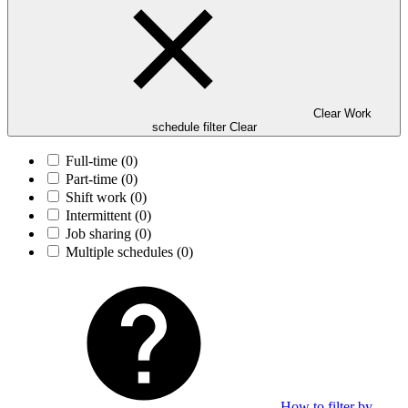
Clear Work
schedule filter
Clear
Full-time
(0)
Part-time
(0)
Shift work
(0)
Intermittent
(0)
Job sharing
(0)
Multiple schedules
(0)
How to filter by