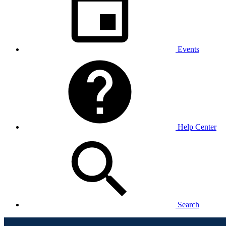
Events
Help Center
Search