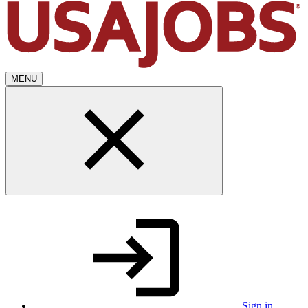
MENU
Sign in