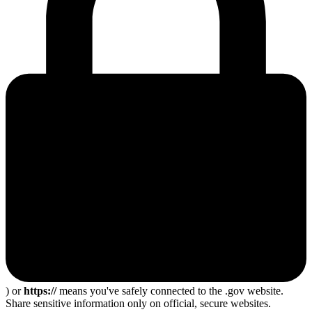
) or
https://
means you've safely connected to the .gov website.
Share sensitive information only on official, secure websites.