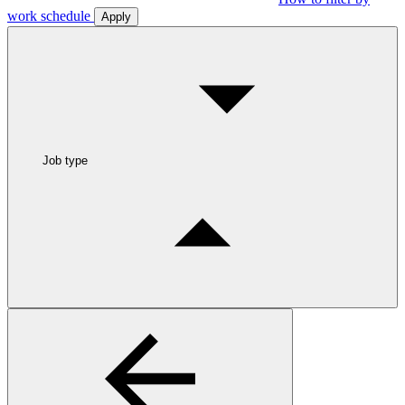
work schedule
Apply
Job type